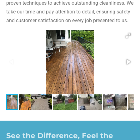
proven techniques to achieve outstanding cleanliness. We
take our time and pay attention to detail, ensuring safety
and customer satisfaction on every job presented to us.
See the Difference, Feel the