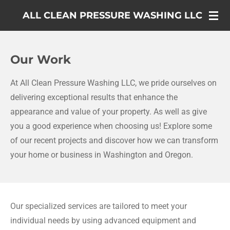
Skip
ALL CLEAN PRESSURE WASHING LLC
to
main
content
Our Work
At All Clean Pressure Washing LLC, we pride ourselves on
delivering exceptional results that enhance the
appearance and value of your property. As well as give
you a good experience when choosing us! Explore some
of our recent projects and discover how we can transform
your home or business in Washington and Oregon.
Our specialized services are tailored to meet your
individual needs by using advanced equipment and